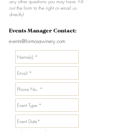
any other questions you may have. Fill
out the form to the right or email us
directly!
Events Manager Contact:
events@formosawinery.com