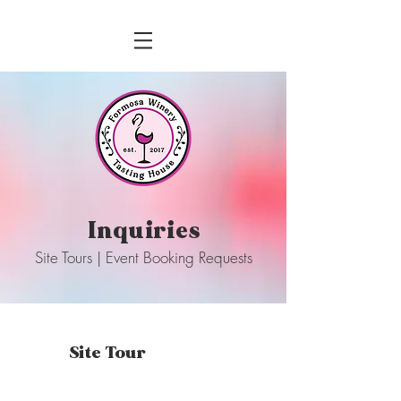
Inquiries
Site Tours | Event Booking Requests
Site Tour