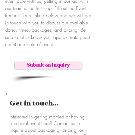
event date with us, getting in contact with
our team is the first step. Fill out the Event
Request Form linked below and we will get
in touch with you to discuss our available
dates, times, packages, and pricing. Be
sure to let us know your approximate guest
count and date of event.
Submit an Inquiry
Get in touch...
Interested in getting married or having
a special event here? Contact us to
inquire about packaging, pricing, or