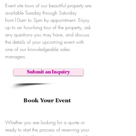
Event site tours of our beautiful property are
available Tuesday through Saturday
from10am to 5pm by appointment. Enjoy
up to an hour-long tour of the property, ask
any questions you may have, and discuss
the details of your upcoming event with
one of our knowledgeable sales
managers.
Submit an Inquiry
Book Your Event
Whether you are looking for a quote or
ready to start the process of reserving your