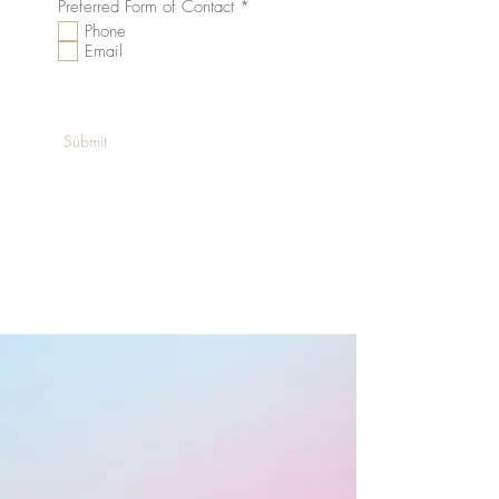
R
Preferred Form of Contact
*
e
Phone
q
Email
u
i
r
e
d
Submit