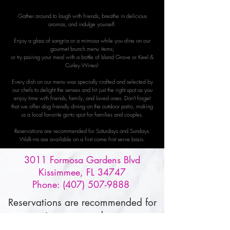
Gather around to laugh with friends, breathe in delicious
aromas, and indulge yourself.
Enjoy a glass of sangria or a mimosa while you dine on our
gourmet brunch menu items;
or try pairing your meal with a bottle of Island Grove or Keel &
Curley Wines!
Every dish on our menu was specially crafted and selected by
our chefs to delight the senses and hit just the right spot as you
enjoy time with friends, family, and loved ones. Don't forget
that we offer dog friendly dining on the outdoor patio, making
us a local favorite go-to spot for families and couples.
Reservations are recommended for Saturdays and Sundays.
Walk-ins are available on a first come first serve basis.
3011 Formosa Gardens Blvd
Kissimmee, FL 34747
Phone:
(407) 507-9888
Reservations are recommended for
our tasting room and restaurant,
and must be made through