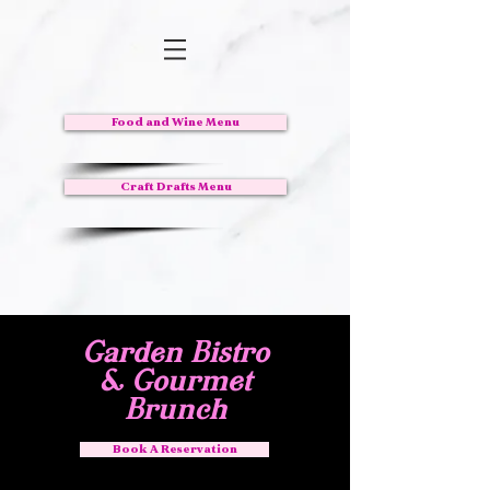
Food and Wine Menu
Craft Drafts Menu
Garden Bistro
& Gourmet
Brunch
Book A Reservation