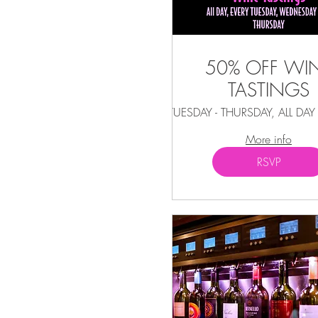
50% OFF WI
TASTINGS
TUESDAY - THURSDAY, ALL DA
More info
RSVP