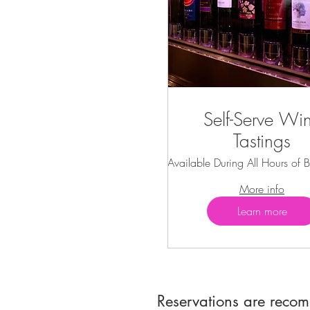
Self-Serve Wi
Tastings
Available During All Hours of B
More info
Learn more
Reservations are reco