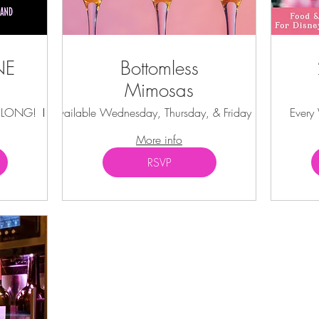
NE
Bottomless
Mimosas
Y LONG!
Kissimmee
Available Wednesday, Thursday, & Friday
Kissimmee
Every
More info
RSVP