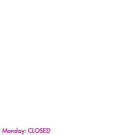
Monday: CLOSED