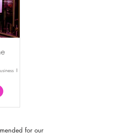
ne
usiness
Formosa Winery
mmended for our