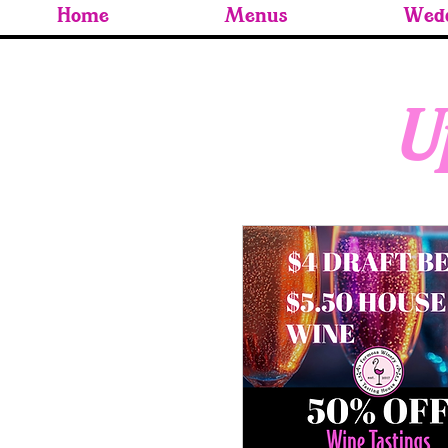
Home
Menus
Wedd
U