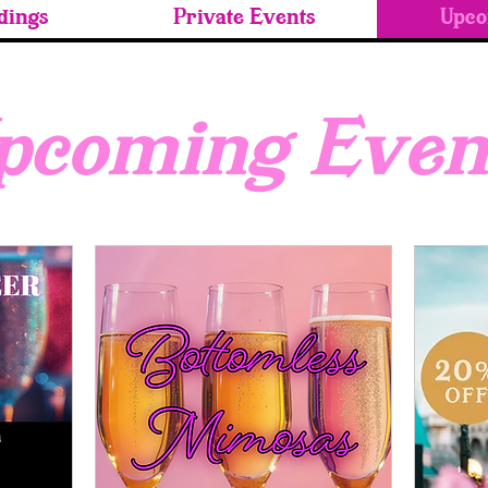
ings
Private Events
Upco
pcoming Even