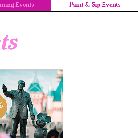
ming Events
Paint & Sip Events
ts