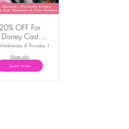
20% OFF For
Disney Cast
Members &
 Wednesday & Thursday
Kissimmee
Annual Pass
More info
Holders
Learn more