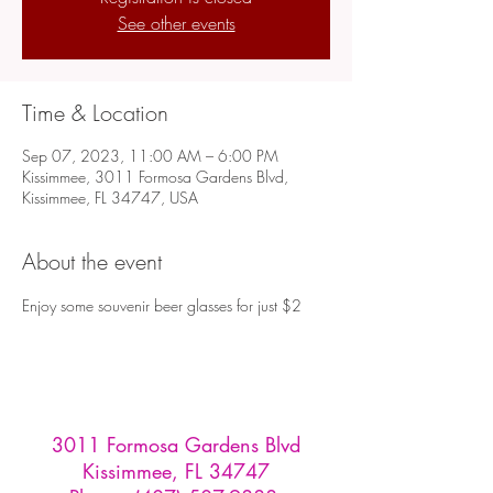
See other events
Time & Location
Sep 07, 2023, 11:00 AM – 6:00 PM
Kissimmee, 3011 Formosa Gardens Blvd,
Kissimmee, FL 34747, USA
About the event
Enjoy some souvenir beer glasses for just $2
3011 Formosa Gardens Blvd
Kissimmee, FL 34747