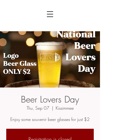
Beer Lovers Day
Thu, Sep 07
  |  
Kissimmee
Enjoy some souvenir beer glasses for just $2
Registration is closed