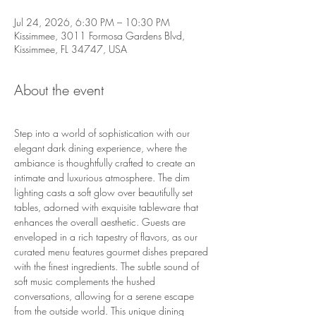
Jul 24, 2026, 6:30 PM – 10:30 PM
Kissimmee, 3011 Formosa Gardens Blvd,
Kissimmee, FL 34747, USA
About the event
Step into a world of sophistication with our 
elegant dark dining experience, where the 
ambiance is thoughtfully crafted to create an 
intimate and luxurious atmosphere. The dim 
lighting casts a soft glow over beautifully set 
tables, adorned with exquisite tableware that 
enhances the overall aesthetic. Guests are 
enveloped in a rich tapestry of flavors, as our 
curated menu features gourmet dishes prepared 
with the finest ingredients. The subtle sound of 
soft music complements the hushed 
conversations, allowing for a serene escape 
from the outside world. This unique dining 