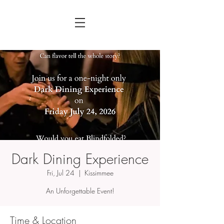
Dark Dining Experience
Fri, Jul 24
  |  
Kissimmee
An Unforgettable Event!
Time & Location