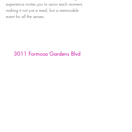
experience invites you to savor each moment, 
making it not just a meal, but a memorable 
event for all the senses.
3011 Formosa Gardens Blvd
Kissimmee, FL 34747
Phone:
(407) 507-9888
Reservations are recommended for
our tasting room and restaurant,
and must be made through
OpenTable
or by emailing us at
info
@formosawinery.com
For Tours, Weddings, & Events:
events@formosawinery.com​