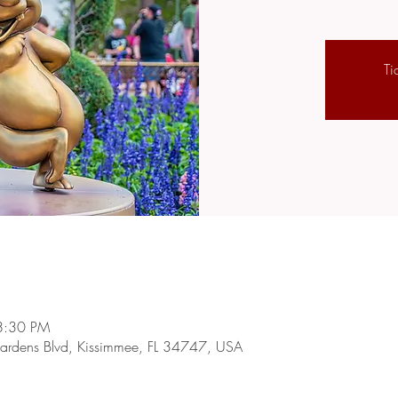
Ti
8:30 PM
rdens Blvd, Kissimmee, FL 34747, USA