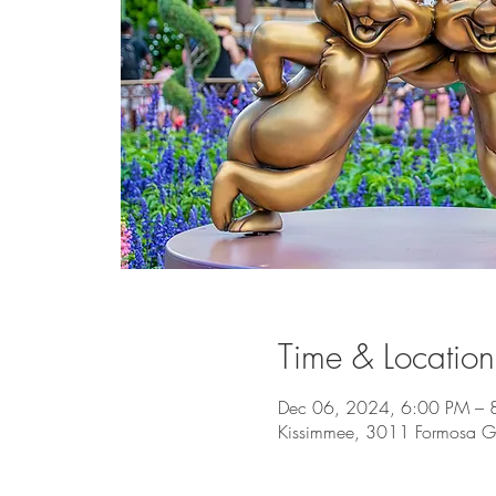
Time & Location
Dec 06, 2024, 6:00 PM – 
Kissimmee, 3011 Formosa Ga