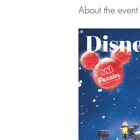
About the event