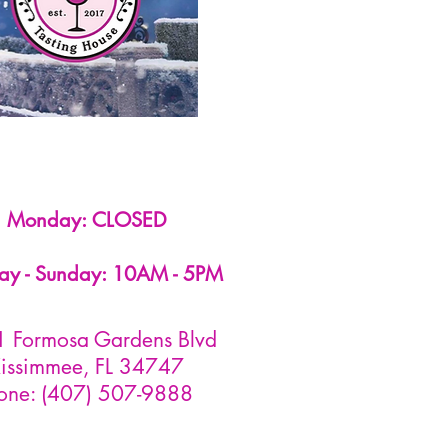
Monday: CLOSED
ay - Sunday: 10AM - 5PM
 Formosa Gardens Blvd
issimmee, FL 34747
one: (407) 507-9888