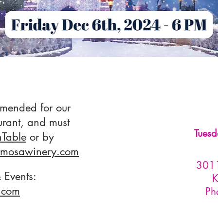
mmended for our
urant, and must
Tuesd
Table
or by
rmosawinery.com
3011
 Events:
K
com​
Ph