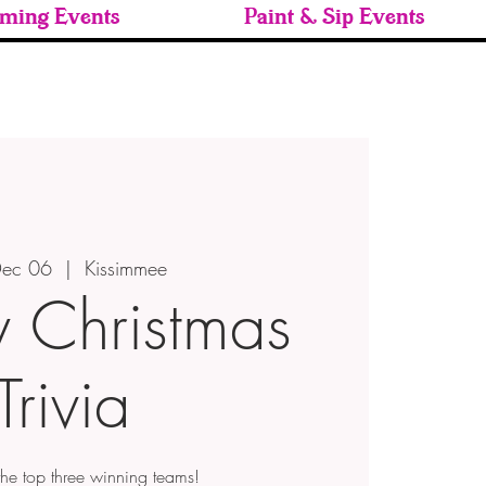
ming Events
Paint & Sip Events
 Dec 06
  |  
Kissimmee
y Christmas
Trivia
 the top three winning teams!