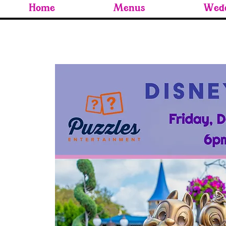
Home
Menus
Wedd