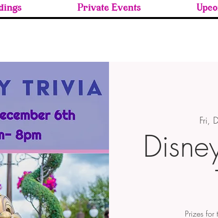
ings
Private Events
Upco
Fri,
Disne
Prizes for