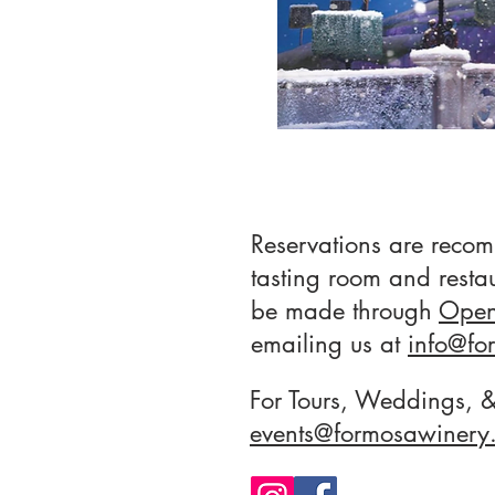
Reservations are reco
tasting room and resta
be made through
Open
emailing us at
info
@fo
For Tours, Weddings, &
events@formosawinery.