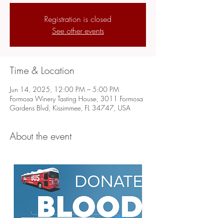
Registration is closed
See other events
Time & Location
Jun 14, 2025, 12:00 PM – 5:00 PM
Formosa Winery Tasting House, 3011 Formosa
Gardens Blvd, Kissimmee, FL 34747, USA
About the event