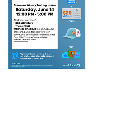
3011 Formosa Gardens Blvd
Kissimmee, FL 34747
Phone:
(407) 507-9888