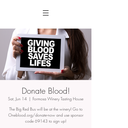
Donate Blood!
Sat, Jun 14
  |  
Formosa Winery Tasting House
The Big Red Bus will be at the winery! Go to
Oneblood.org/donate-now and use sponsor
code 69143 to sign up!