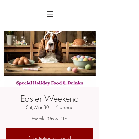
Easter Weekend
Sat, Mar 30
  |  
Kissimmee
March 30th & 31st
Registration is closed