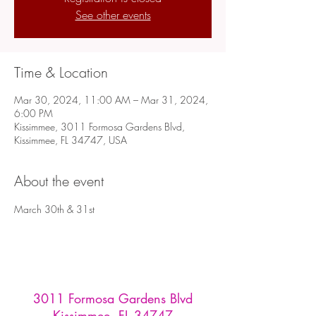
See other events
Time & Location
Mar 30, 2024, 11:00 AM – Mar 31, 2024,
6:00 PM
Kissimmee, 3011 Formosa Gardens Blvd,
Kissimmee, FL 34747, USA
About the event
March 30th & 31st
3011 Formosa Gardens Blvd
Kissimmee, FL 34747