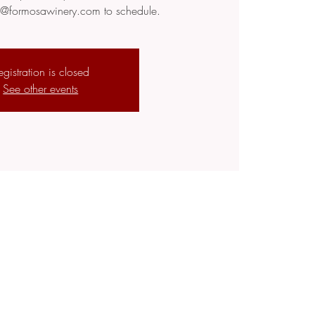
fo@formosawinery.com to schedule.
egistration is closed
See other events