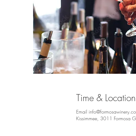
Time & Location
Email info@formosawinery.co
Kissimmee, 3011 Formosa Ga