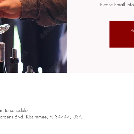
Please Email in
R
m to schedule
rdens Blvd, Kissimmee, FL 34747, USA