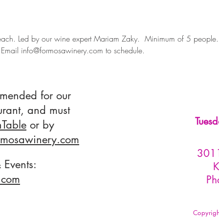
ach. Led by our wine expert Mariam Zaky.  Minimum of 5 people
Email info@formosawinery.com to schedule.
mmended for our
urant, and must
Tuesd
Table
or by
rmosawinery.com
3011
 Events:
K
com​
Ph
Copyrig