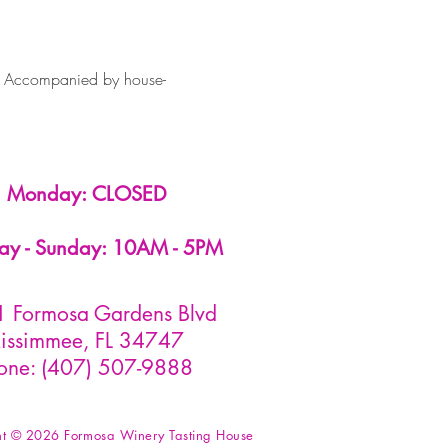
. Accompanied by house-
Monday: CLOSED
ay - Sunday: 10AM - 5PM
 Formosa Gardens Blvd
issimmee, FL 34747
one: (407) 507-9888
ht © 2026 Formosa Winery Tasting House