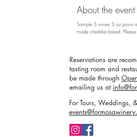
About the event
Sample 5 wines 3 oz pours e
made cheddar bread. Please 
Reservations are reco
tasting room and resta
be made through
Open
emailing us at
info
@fo
For Tours, Weddings, &
events@formosawinery.