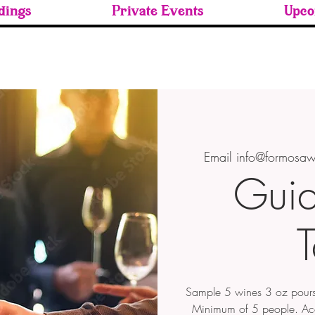
ings
Private Events
Upco
Email info@formosaw
Gui
T
Sample 5 wines 3 oz pours
Minimum of 5 people. A