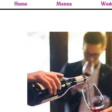
Home
Menus
Wedd