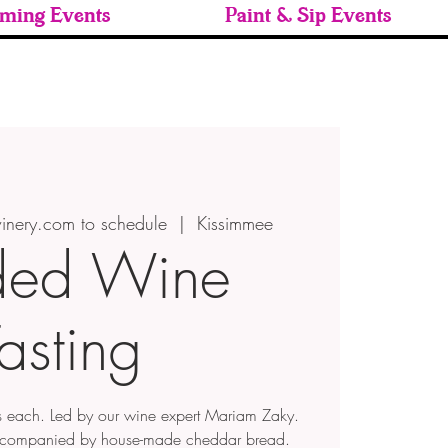
ming Events
Paint & Sip Events
inery.com to schedule
  |  
Kissimmee
ded Wine
asting
 each. Led by our wine expert Mariam Zaky.
ccompanied by house-made cheddar bread.