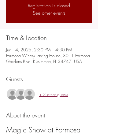
Registration is closed
See other events
Time & Location
Jun 14, 2025, 2:30 PM – 4:30 PM
Formosa Winery Tasting House, 3011 Formosa
Gardens Blvd, Kissimmee, FL 34747, USA
Guests
+ 3 other guests
About the event
Magic Show at Formosa 