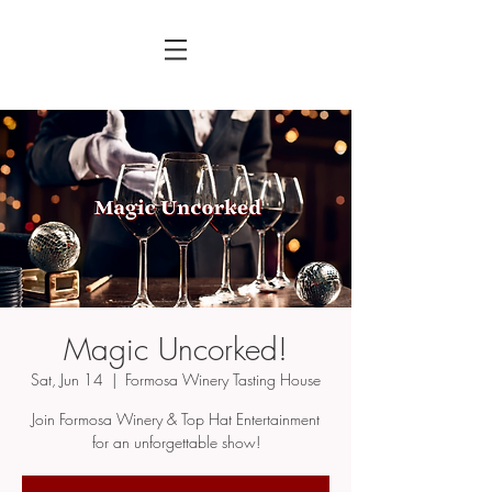
Magic Uncorked!
Sat, Jun 14
  |  
Formosa Winery Tasting House
Join Formosa Winery & Top Hat Entertainment
for an unforgettable show!