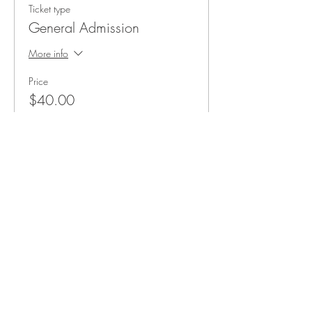
Ticket type
General Admission
More info
Price
$40.00
+$3.00 Taxes
3011 Formosa Gardens Blvd
Kissimmee, FL 34747
Phone:
(407) 507-9888
Reservations are recommended for
our tasting room and restaurant,