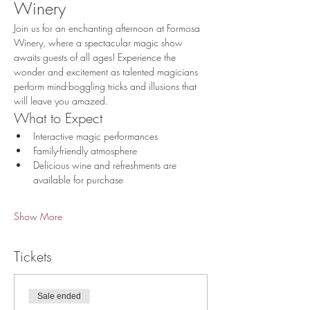
Winery
Join us for an enchanting afternoon at Formosa 
Winery, where a spectacular magic show 
awaits guests of all ages! Experience the 
wonder and excitement as talented magicians 
perform mind-boggling tricks and illusions that 
will leave you amazed.
What to Expect
Interactive magic performances
Family-friendly atmosphere
Delicious wine and refreshments are 
available for purchase
Show More
Tickets
Sale ended