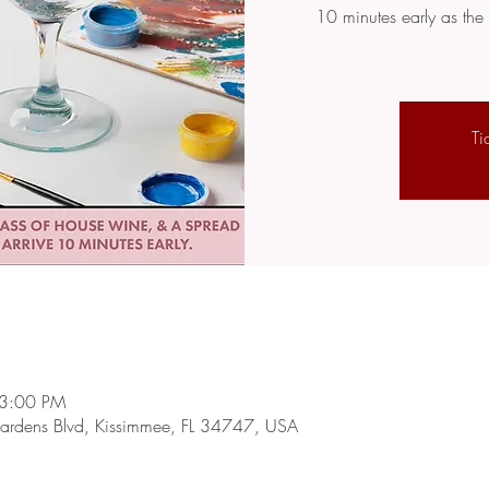
10 minutes early as the 
Ti
 3:00 PM
rdens Blvd, Kissimmee, FL 34747, USA