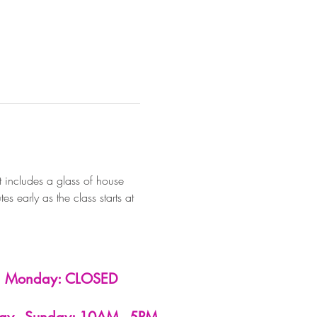
 includes a glass of house 
 early as the class starts at 
Monday: CLOSED