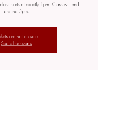
class starts at exactly 1pm. Class will end
around 3pm.
ckets are not on sale
See other events