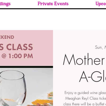
ings
Private Events
Upco
Sun,
Mother'
A-Gl
Enjoy a guided wine glass 
Meaghan Rey! Class ticket
class there will be a buffe