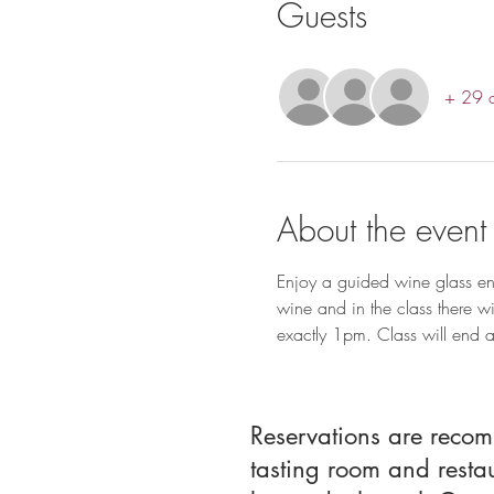
Guests
+ 29 o
About the event
Enjoy a guided wine glass ena
wine and in the class there wi
exactly 1pm. Class will end
Reservations are reco
tasting room and resta