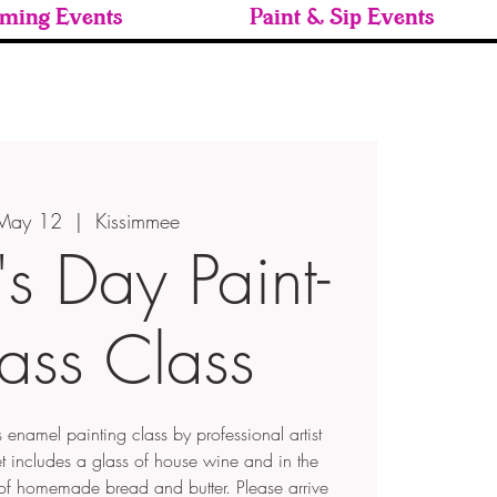
ming Events
Paint & Sip Events
 May 12
  |  
Kissimmee
s Day Paint-
ass Class
enamel painting class by professional artist
 includes a glass of house wine and in the
t of homemade bread and butter. Please arrive