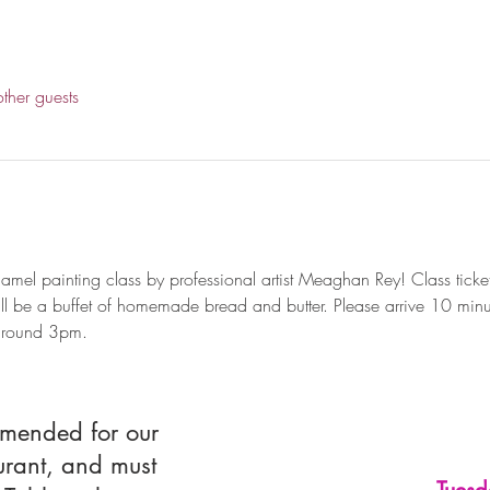
ther guests
mel painting class by professional artist Meaghan Rey! Class ticket
ll be a buffet of homemade bread and butter. Please arrive 10 minutes
 around 3pm.
mmended for our
urant, and must