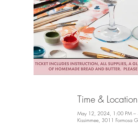
Time & Location
May 12, 2024, 1:00 PM –
Kissimmee, 3011 Formosa Ga