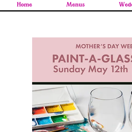
Home
Menus
Wedd