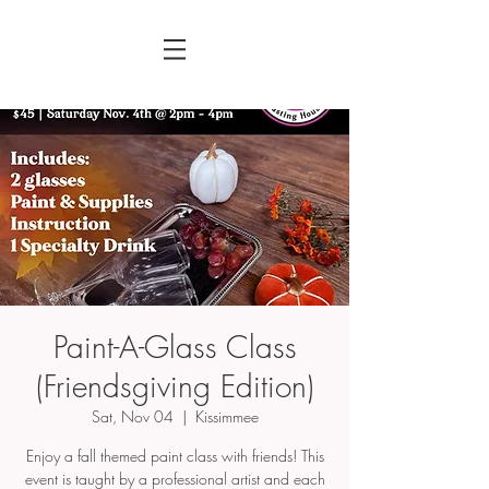
Paint-A-Glass Class
(Friendsgiving Edition)
Sat, Nov 04
  |  
Kissimmee
Enjoy a fall themed paint class with friends! This
event is taught by a professional artist and each