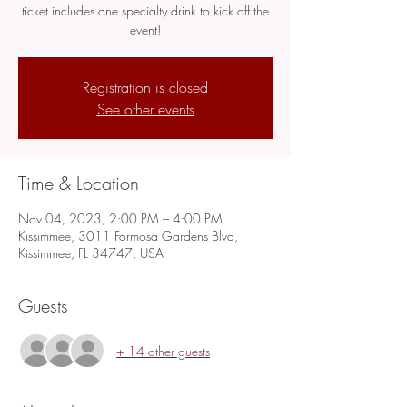
ticket includes one specialty drink to kick off the
event!
Registration is closed
See other events
Time & Location
Nov 04, 2023, 2:00 PM – 4:00 PM
Kissimmee, 3011 Formosa Gardens Blvd,
Kissimmee, FL 34747, USA
Guests
+ 14 other guests