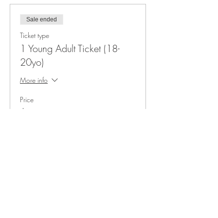
Sale ended
Ticket type
1 Young Adult Ticket (18-
20yo)
More info
Price
$45.00
+$3.38 sales tax
3011 Formosa Gardens Blvd
Kissimmee, FL 34747