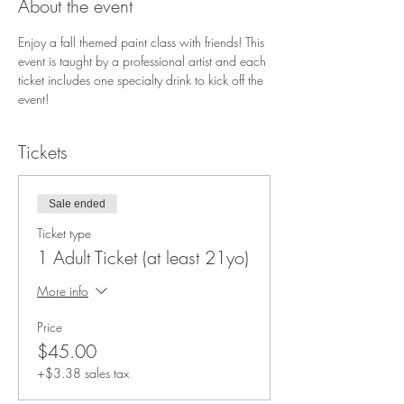
About the event
Enjoy a fall themed paint class with friends! This 
event is taught by a professional artist and each 
ticket includes one specialty drink to kick off the 
event!
Tickets
Sale ended
Ticket type
1 Adult Ticket (at least 21yo)
More info
Price
$45.00
+$3.38 sales tax