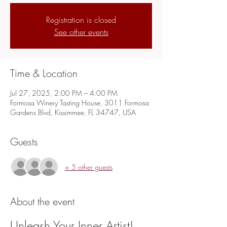
Registration is closed
See other events
Time & Location
Jul 27, 2025, 2:00 PM – 4:00 PM
Formosa Winery Tasting House, 3011 Formosa
Gardens Blvd, Kissimmee, FL 34747, USA
Guests
+ 5 other guests
About the event
Unleash Your Inner Artist!