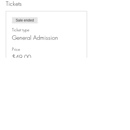
Tickets
Sale ended
Ticket type
General Admission
Price
$49.00
+$3.67 Taxes
3011 Formosa Gardens Blvd
Kissimmee, FL 34747
Phone:
(407) 507-9888