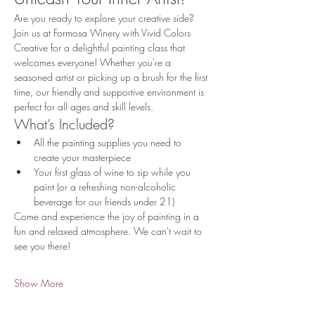
Are you ready to explore your creative side? 
Join us at Formosa Winery with Vivid Colors 
Creative for a delightful painting class that 
welcomes everyone! Whether you're a 
seasoned artist or picking up a brush for the first 
time, our friendly and supportive environment is 
perfect for all ages and skill levels.
What’s Included?
All the painting supplies you need to 
create your masterpiece
Your first glass of wine to sip while you 
paint (or a refreshing non-alcoholic 
beverage for our friends under 21)
Come and experience the joy of painting in a 
fun and relaxed atmosphere. We can't wait to 
see you there!
Show More