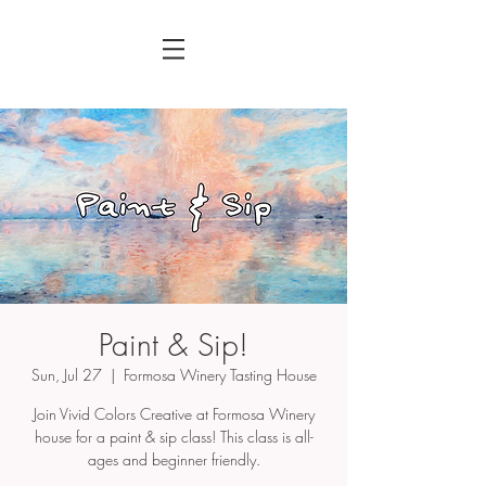
Paint & Sip!
Sun, Jul 27
  |  
Formosa Winery Tasting House
Join Vivid Colors Creative at Formosa Winery
house for a paint & sip class! This class is all-
ages and beginner friendly.