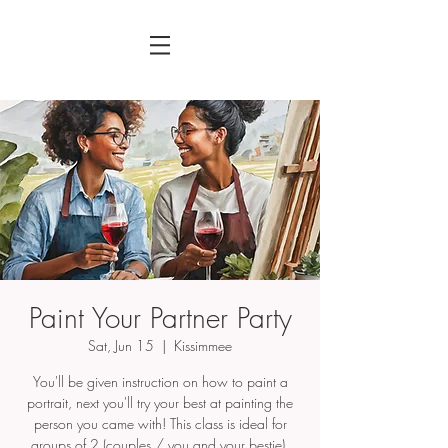
Paint Your Partner Party
Sat, Jun 15
  |  
Kissimmee
You'll be given instruction on how to paint a
portrait, next you'll try your best at painting the
person you came with! This class is ideal for
groups of 2 (couples / you and your bestie).