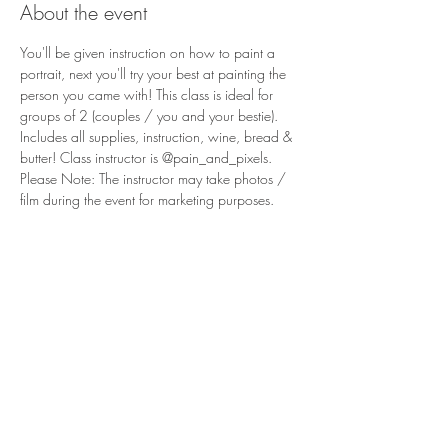
About the event
You'll be given instruction on how to paint a 
portrait, next you'll try your best at painting the 
person you came with! This class is ideal for 
groups of 2 (couples / you and your bestie). 
Includes all supplies, instruction, wine, bread & 
butter! Class instructor is @pain_and_pixels. 
Please Note: The instructor may take photos / 
film during the event for marketing purposes. 
3011 Formosa Gardens Blvd
Kissimmee, FL 34747
Phone:
(407) 507-9888
Reservations are recommended for
our tasting room and restaurant,