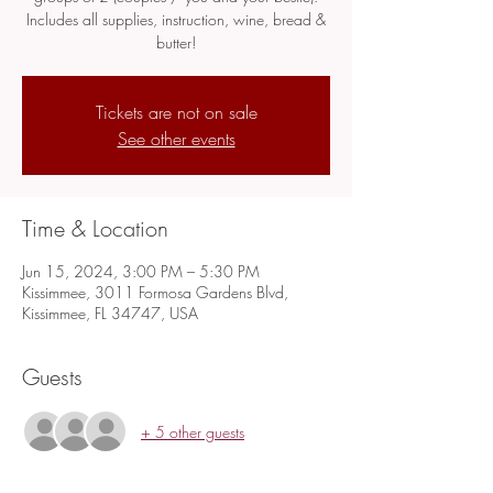
Includes all supplies, instruction, wine, bread &
butter!
Tickets are not on sale
See other events
Time & Location
Jun 15, 2024, 3:00 PM – 5:30 PM
Kissimmee, 3011 Formosa Gardens Blvd,
Kissimmee, FL 34747, USA
Guests
+ 5 other guests