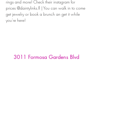
rings and more! Check their instagram for 
prices @daintylinks.fl | You can walk in to come 
get jewelry or book a brunch an get it while 
you're here! 
3011 Formosa Gardens Blvd
Kissimmee, FL 34747
Phone:
(407) 507-9888
Reservations are recommended for
our tasting room and restaurant,
and must be made through
OpenTable
or by emailing us at
info
@formosawinery.com
For Tours, Weddings, & Events:
events@formosawinery.com​