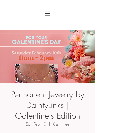
Permanent Jewelry by
DaintyLinks |
Galentine's Edition
Sat, Feb 10
  |  
Kissimmee