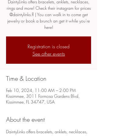
DaintyLinks offers bracelets, anklets, necklaces,
rings and more! Check their instagram for prices
@daintylinks.fl | You can walk in to come get
jewelry or book a brunch an get it while you're
here!
Registration is closed
See other events
Time & Location
Feb 10, 2024, 11:00 AM – 2:00 PM
Kissimmee, 3011 Formosa Gardens Blvd,
Kissimmee, FL 34747, USA
About the event
DaintyLinks offers bracelets, anklets, necklaces, 