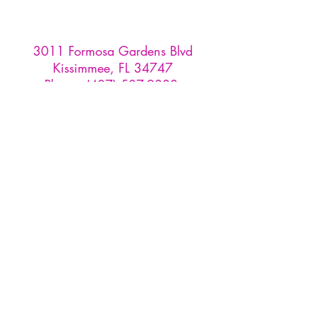
3011 Formosa Gardens Blvd
Kissimmee, FL 34747
Phone:
(407) 507-9888
Reservations are recommended for
our tasting room and restaurant,
and must be made through
OpenTable
or by emailing us at
info
@formosawinery.com
For Tours, Weddings, & Events:
events@formosawinery.com​
Monday: CLOSED
Tuesday - Sunday: 10AM - 5PM