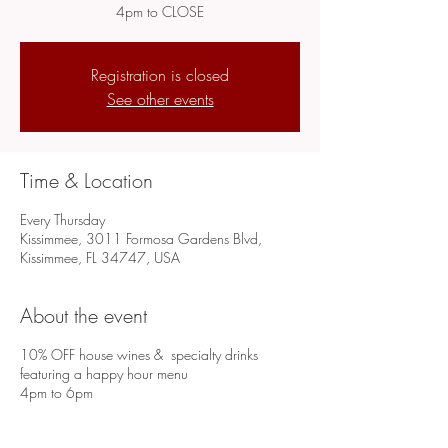
4pm to CLOSE
Registration is closed
See other events
Time & Location
Every Thursday
Kissimmee, 3011 Formosa Gardens Blvd,
Kissimmee, FL 34747, USA
About the event
10% OFF house wines & specialty drinks
featuring a happy hour menu
4pm to 6pm