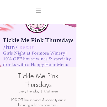
Tickle Me Pink
Thursdays
Every Thursday
  |  
Kissimmee
10% OFF house wines & specialty drinks
featuring a happy hour menu