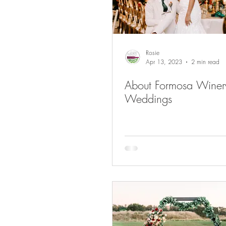
Rosie
Apr 13, 2023
2 min read
About Formosa Winer
Weddings