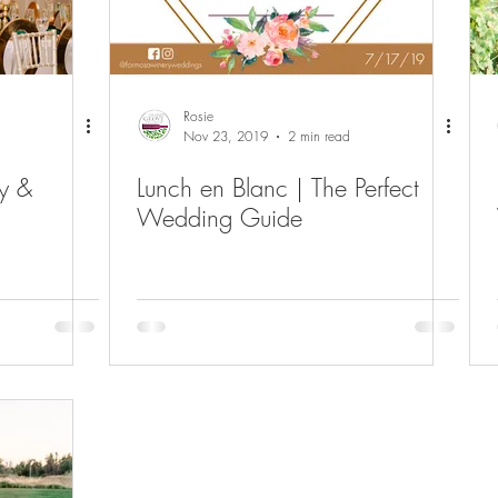
Rosie
Nov 23, 2019
2 min read
y &
Lunch en Blanc | The Perfect
Wedding Guide