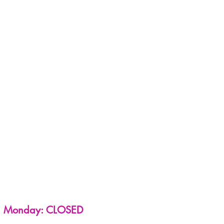
Monday: CLOSED