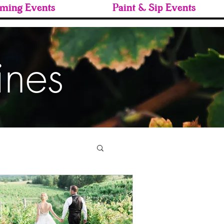
ming Events
Paint & Sip Events
ines