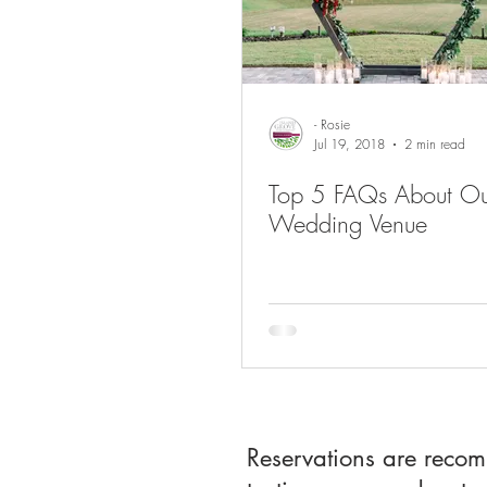
- Rosie
Jul 19, 2018
2 min read
Top 5 FAQs About Ou
Wedding Venue
Reservations are reco