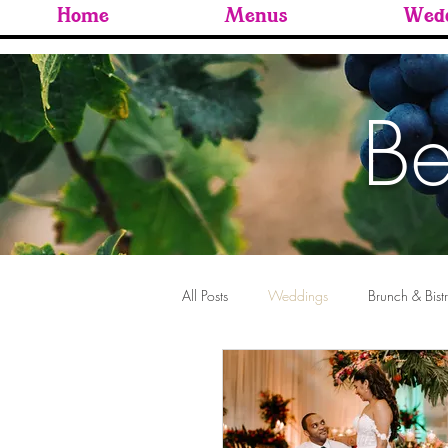
Home
Menus
Wedd
Be
All Posts
Weddings
Brunch & Bist