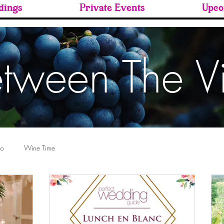
ings
Private Events
Upco
tween The V
ro
Wine Time