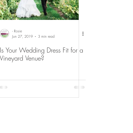
- Rosie
Jun 27, 2019
3 min read
Is Your Wedding Dress Fit for a
Vineyard Venue?