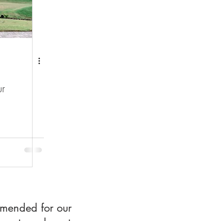
r
mmended for our