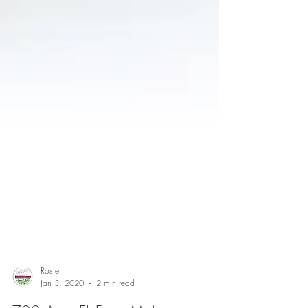
Rosie
Jan 3, 2020
2 min read