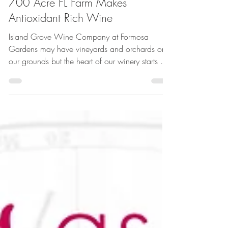
700 Acre FL Farm Makes
Antioxidant Rich Wine
Island Grove Wine Company at Formosa
Gardens may have vineyards and orchards on
our grounds but the heart of our winery starts on
our...