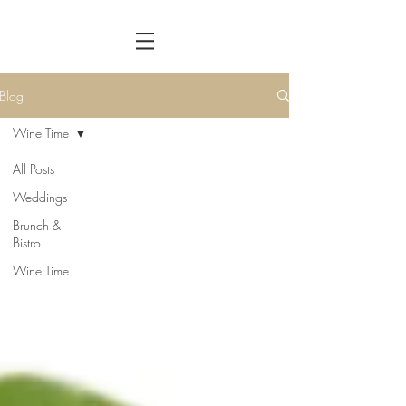
Blog
Wine Time
All Posts
Weddings
Brunch &
Bistro
Wine Time